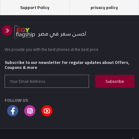
Support Policy
privacy policy
We provide you with the best phones at the best price
Subscribe to our newsletter for regular updates about Offers,
Coupons & more
Subscribe
FOLLOW US