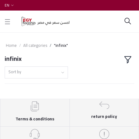
EN
Home
All categories
"infinix"
infinix
Sort by
return policy
Terms & conditions